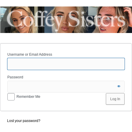
Username or Email Address
Password
Remember Me
Lost your password?