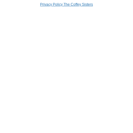
Privacy Policy The Coffey Sisters