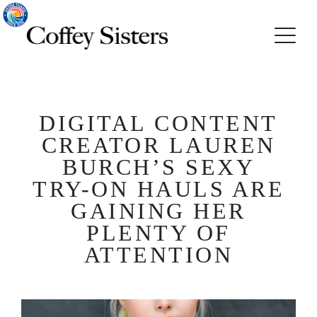
DIGITAL CONTENT
CREATOR LAUREN
BURCH’S SEXY
TRY-ON HAULS ARE
GAINING HER
PLENTY OF
ATTENTION