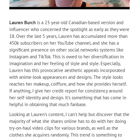
Lauren Burch
is a 23-year-old Canadian-based version and
influencer who concerned the spotlight as early as they were
18. Over the last 5 years, Lauren has accumulated more than
450k subscribers on her YouTube channel, and she has a
significant presence on other social networks systems like
Instagram and TikTok. This is owed to her diversification in
imagination and her feeling of style and style. Especially,
Lauren has this provocative aesthetic appeals incorporated
with anime-look appearances and designs. The style looks
reaches her makeup, coiffure, and how she provides herself.
If anything, I give her credit report for consistency around
her self-identity and design. It's something that has come in
helpful in obtaining that much fanbase.
Looking at Lauren's content, I can't help but discover that the
majority of what she shares online has to do with her doing
try-on-haul video clips for various brands, as well as the
clothes she acquires randomly. This trend is something to