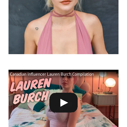
Canadian influencer Lauren Burch Compilation