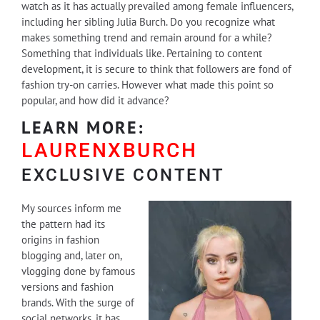
watch as it has actually prevailed among female influencers,
including her sibling Julia Burch. Do you recognize what
makes something trend and remain around for a while?
Something that individuals like. Pertaining to content
development, it is secure to think that followers are fond of
fashion try-on carries. However what made this point so
popular, and how did it advance?
LEARN MORE:
LAURENXBURCH
EXCLUSIVE CONTENT
My sources inform me
the pattern had its
origins in fashion
blogging and, later on,
vlogging done by famous
versions and fashion
brands. With the surge of
social networks, it has