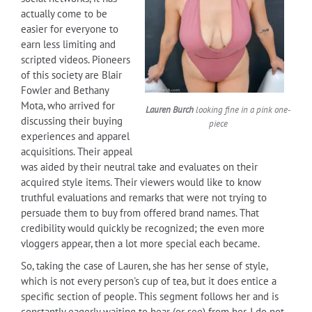
actually come to be
easier for everyone to
earn less limiting and
scripted videos. Pioneers
of this society are Blair
Fowler and Bethany
Mota, who arrived for
Lauren Burch
looking fine in a pink one-
discussing their buying
piece
experiences and apparel
acquisitions. Their appeal
was aided by their neutral take and evaluates on their
acquired style items. Their viewers would like to know
truthful evaluations and remarks that were not trying to
persuade them to buy from offered brand names. That
credibility would quickly be recognized; the even more
vloggers appear, then a lot more special each became.
So, taking the case of Lauren, she has her sense of style,
which is not every person's cup of tea, but it does entice a
specific section of people. This segment follows her and is
constantly eagerly waiting to hear (or see) from her. I do not