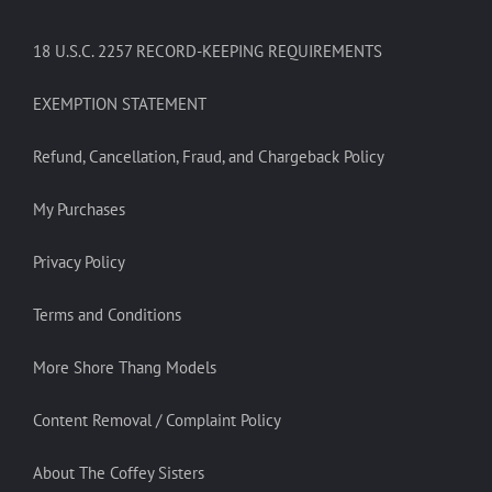
18 U.S.C. 2257 RECORD-KEEPING REQUIREMENTS
EXEMPTION STATEMENT
Refund, Cancellation, Fraud, and Chargeback Policy
My Purchases
Privacy Policy
Terms and Conditions
More Shore Thang Models
Content Removal / Complaint Policy
About The Coffey Sisters