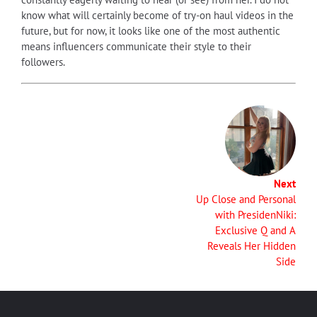
know what will certainly become of try-on haul videos in the
future, but for now, it looks like one of the most authentic
means influencers communicate their style to their
followers.
Next
Up Close and Personal
with PresidenNiki:
Exclusive Q and A
Reveals Her Hidden
Side