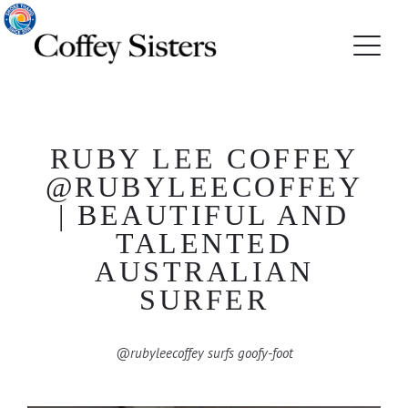
RUBY LEE COFFEY
@RUBYLEECOFFEY
| BEAUTIFUL AND
TALENTED
AUSTRALIAN
SURFER
@rubyleecoffey surfs goofy-foot