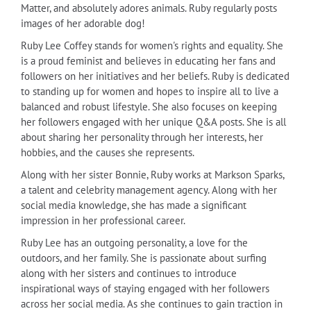
Matter, and absolutely adores animals. Ruby regularly posts
images of her adorable dog!
Ruby Lee Coffey stands for women's rights and equality. She
is a proud feminist and believes in educating her fans and
followers on her initiatives and her beliefs. Ruby is dedicated
to standing up for women and hopes to inspire all to live a
balanced and robust lifestyle. She also focuses on keeping
her followers engaged with her unique Q&A posts. She is all
about sharing her personality through her interests, her
hobbies, and the causes she represents.
Along with her sister Bonnie, Ruby works at Markson Sparks,
a talent and celebrity management agency. Along with her
social media knowledge, she has made a significant
impression in her professional career.
Ruby Lee has an outgoing personality, a love for the
outdoors, and her family. She is passionate about surfing
along with her sisters and continues to introduce
inspirational ways of staying engaged with her followers
across her social media. As she continues to gain traction in