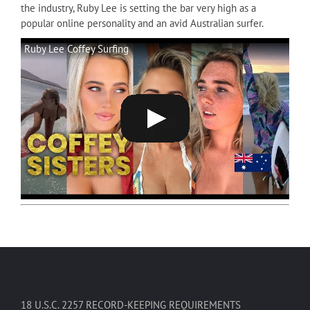
the industry, Ruby Lee is setting the bar very high as a
popular online personality and an avid Australian surfer.
Ruby Lee Coffey Surfing
18 U.S.C. 2257 RECORD-KEEPING REQUIREMENTS