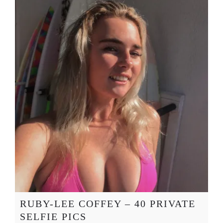
RUBY-LEE COFFEY – 40 PRIVATE
SELFIE PICS