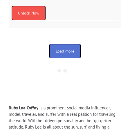
Unlock Now
Load more
Ruby Lee Coffey
is a prominent social media influencer,
model, traveler, and surfer with a real passion for traveling
the world. With her driven personality and her go-getter
attitude, Ruby Lee is all about the sun, surf, and living a