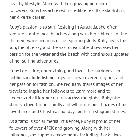
healthy lifestyle. Along with her growing number of
followers, Ruby has achieved incredible results, establishing
her diverse career.
Ruby's passion is to surf. Residing in Australia, she often
ventures to the local beaches along with her siblings, to ride
the next wave and master her sporting skills. Ruby loves the
sun, the blue sky, and the vast ocean. She showcases her
passion for the water and the beach with continuous updates
of her surfing adventures.
Ruby Lee is fun, entertaining, and loves the outdoors. Her
hobbies include fishing, trips to snow covered regions, and
her passion for fashion. She regularly shares images of her
travels to inspire her followers to learn more and to
understand different cultures across the globe. Ruby also
shares a love for her family and will often post images of her
loved ones and Christmas holidays on her Instagram stories.
As a famous social media influencer, Ruby is proud of her
followers of over 470K and growing. Along with her
influence, she supports movements, including Black Lives