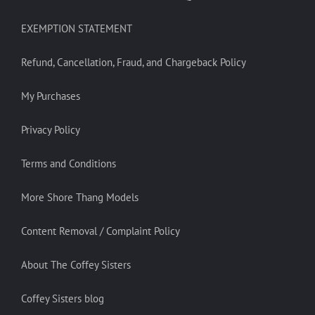
EXEMPTION STATEMENT
Refund, Cancellation, Fraud, and Chargeback Policy
My Purchases
Privacy Policy
Terms and Conditions
More Shore Thang Models
Content Removal / Complaint Policy
About The Coffey Sisters
Coffey Sisters blog