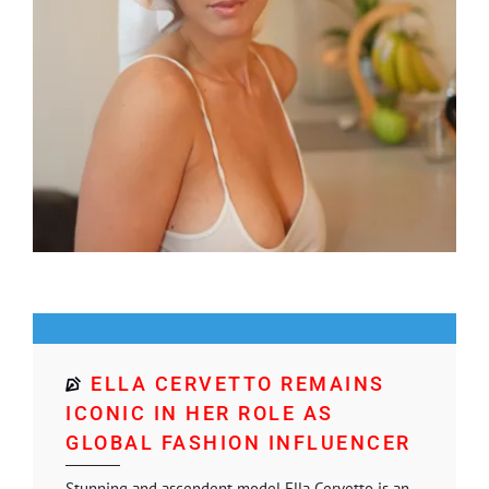
ELLA CERVETTO REMAINS
ICONIC IN HER ROLE AS
GLOBAL FASHION INFLUENCER
Stunning and ascendent model Ella Cervetto is an