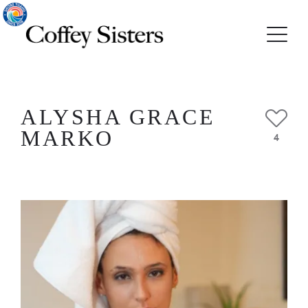
ALYSHA GRACE
MARKO
4