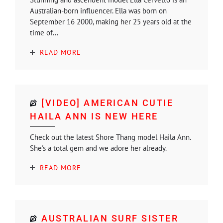
Australian-born influencer. Ella was born on
September 16 2000, making her 25 years old at the
time of...
READ MORE
[VIDEO] AMERICAN CUTIE
HAILA ANN IS NEW HERE
Check out the latest Shore Thang model Haila Ann.
She's a total gem and we adore her already.
READ MORE
AUSTRALIAN SURF SISTER