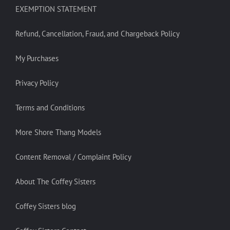
EXEMPTION STATEMENT
Refund, Cancellation, Fraud, and Chargeback Policy
My Purchases
Privacy Policy
Terms and Conditions
More Shore Thang Models
Content Removal / Complaint Policy
About The Coffey Sisters
Coffey Sisters blog