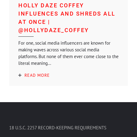
HOLLY DAZE COFFEY
INFLUENCES AND SHREDS ALL
AT ONCE |
@HOLLYDAZE_COFFEY
For one, social media influencers are known for
making waves across various social media
platforms. But none of them ever come close to the
literal meaning...
READ MORE
18 U.S.C. 2257 RECORD-KEEPING REQUIREMENTS