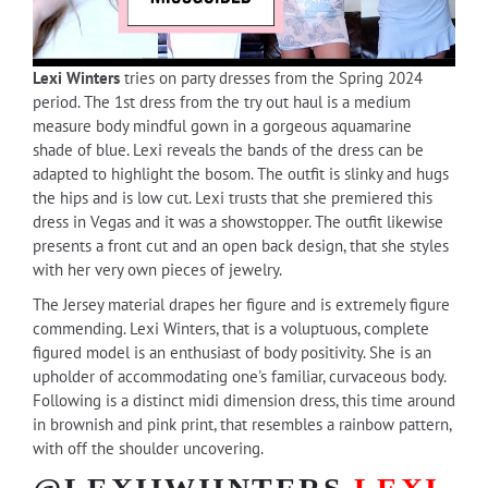
Lexi Winters
tries on party dresses from the Spring 2024
period. The 1st dress from the try out haul is a medium
measure body mindful gown in a gorgeous aquamarine
shade of blue. Lexi reveals the bands of the dress can be
adapted to highlight the bosom. The outfit is slinky and hugs
the hips and is low cut. Lexi trusts that she premiered this
dress in Vegas and it was a showstopper. The outfit likewise
presents a front cut and an open back design, that she styles
with her very own pieces of jewelry.
The Jersey material drapes her figure and is extremely figure
commending. Lexi Winters, that is a voluptuous, complete
figured model is an enthusiast of body positivity. She is an
upholder of accommodating one's familiar, curvaceous body.
Following is a distinct midi dimension dress, this time around
in brownish and pink print, that resembles a rainbow pattern,
with off the shoulder uncovering.