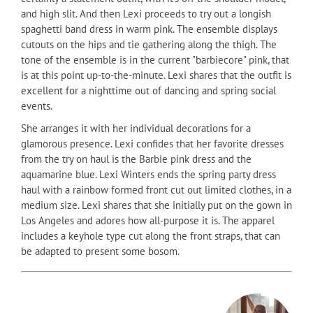
and high slit. And then Lexi proceeds to try out a longish
spaghetti band dress in warm pink. The ensemble displays
cutouts on the hips and tie gathering along the thigh. The
tone of the ensemble is in the current "barbiecore" pink, that
is at this point up-to-the-minute. Lexi shares that the outfit is
excellent for a nighttime out of dancing and spring social
events.
She arranges it with her individual decorations for a
glamorous presence. Lexi confides that her favorite dresses
from the try on haul is the Barbie pink dress and the
aquamarine blue. Lexi Winters ends the spring party dress
haul with a rainbow formed front cut out limited clothes, in a
medium size. Lexi shares that she initially put on the gown in
Los Angeles and adores how all-purpose it is. The apparel
includes a keyhole type cut along the front straps, that can
be adapted to present some bosom.