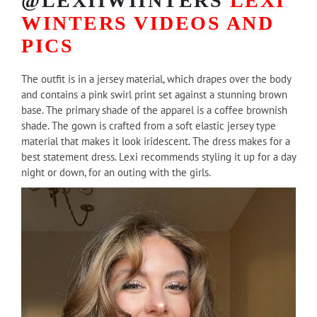
@LEXIIWIINTERS
LEXI
WINTERS
VIDEOS AND
PICS
The outfit is in a jersey material, which drapes over the body
and contains a pink swirl print set against a stunning brown
base. The primary shade of the apparel is a coffee brownish
shade. The gown is crafted from a soft elastic jersey type
material that makes it look iridescent. The dress makes for a
best statement dress. Lexi recommends styling it up for a day
night or down, for an outing with the girls.