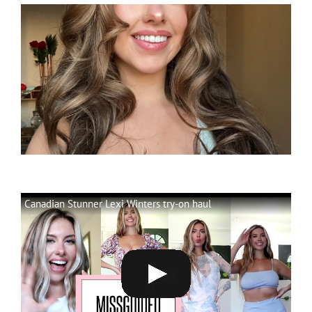
Canadian Stunner Lexi Winters try-on haul