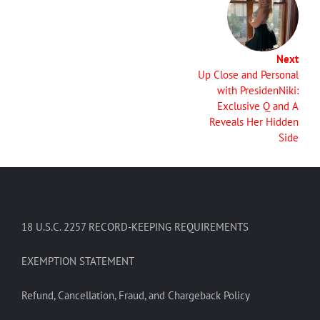
Next
Up Close and Personal
with PresidenNiki:
Exclusive Q and A
Reveals Her Hidden
Side
18 U.S.C. 2257 RECORD-KEEPING REQUIREMENTS
EXEMPTION STATEMENT
Refund, Cancellation, Fraud, and Chargeback Policy