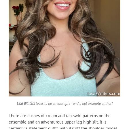
Lexi Winters
loves to be an example - and a hot example at that!
There are dashes of cream and tan swirl patterns on the
ensemble and an adventurous upper leg high slit. It is
certainly a statement outfit, with it's off the shoulder model,