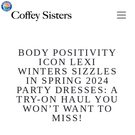
BODY POSITIVITY
ICON LEXI
WINTERS SIZZLES
IN SPRING 2024
PARTY DRESSES: A
TRY-ON HAUL YOU
WON’T WANT TO
MISS!