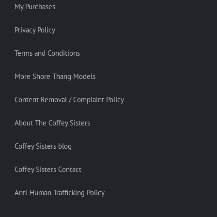
My Purchases
Privacy Policy
Terms and Conditions
More Shore Thang Models
Content Removal / Complaint Policy
About The Coffey Sisters
Coffey Sisters blog
Coffey Sisters Contact
Anti-Human Trafficking Policy