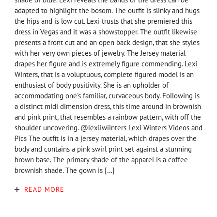
adapted to highlight the bosom. The outfit is slinky and hugs
the hips and is low cut. Lexi trusts that she premiered this
dress in Vegas and it was a showstopper. The outfit likewise
presents a front cut and an open back design, that she styles
with her very own pieces of jewelry. The Jersey material
drapes her figure and is extremely figure commending. Lexi
Winters, that is a voluptuous, complete figured model is an
enthusiast of body positivity. She is an upholder of
accommodating one's familiar, curvaceous body. Following is
a distinct midi dimension dress, this time around in brownish
and pink print, that resembles a rainbow pattern, with off the
shoulder uncovering. @lexiiwiinters Lexi Winters Videos and
Pics The outfit is in a jersey material, which drapes over the
body and contains a pink swirl print set against a stunning
brown base. The primary shade of the apparel is a coffee
brownish shade. The gown is […]
READ MORE