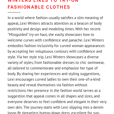
WINTERS LIKES TO TRY-ON
FASHIONABLE CLOTHES
In a world where fashion usually satisfies a slim meaning of
appeal, Lexi Winters attracts attention as a beacon of body
positivity and design and modeling times. With her recent
"Missguided" try-on haul, she easily showcases how to
welcome curves with confidence and panache. Lexi Winters
embodies fashion inclusivity for curved woman appearances
by accepting her voluptuous contours with confidence and
style. Via her style trip, Lexi Winters showcases a diverse
variety of styles, from fashionable dresses to chic swimwear,
all tailored to commemorate and emphasize her type of
body. By sharing her experiences and styling suggestions,
Lexi encourages curved ladies to own their one-of-a-kind
beauty and reveal themselves via fashion without
restrictions. Her presence in the fashion world serves as a
suggestion that appeal comes in all shapes and sizes, and
everyone deserves to feel confident and elegant in their very
own skin. The journey starts with Lexi slipping into a denim
loose-fit sleeveless button-down dress, excellent for sun-