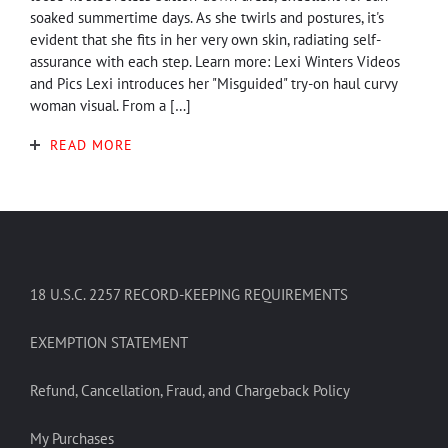
soaked summertime days. As she twirls and postures, it's
evident that she fits in her very own skin, radiating self-
assurance with each step. Learn more: Lexi Winters Videos
and Pics Lexi introduces her "Misguided" try-on haul curvy
woman visual. From a […]
READ MORE
18 U.S.C. 2257 RECORD-KEEPING REQUIREMENTS
EXEMPTION STATEMENT
Refund, Cancellation, Fraud, and Chargeback Policy
My Purchases