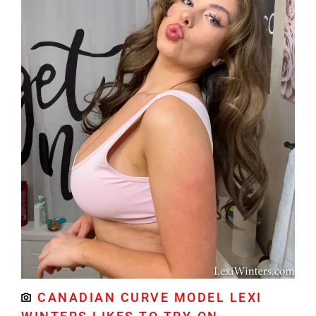
CANADIAN CURVE MODEL LEXI