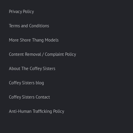
Privacy Policy
Terms and Conditions
More Shore Thang Models
Content Removal / Complaint Policy
About The Coffey Sisters
Coffey Sisters blog
Coffey Sisters Contact
Anti-Human Trafficking Policy