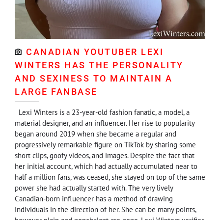
CANADIAN YOUTUBER LEXI
WINTERS HAS THE PERSONALITY
AND SEXINESS TO MAINTAIN A
LARGE FANBASE
Lexi Winters is a 23-year-old fashion fanatic, a model, a
material designer, and an influencer. Her rise to popularity
began around 2019 when she became a regular and
progressively remarkable figure on TikTok by sharing some
short clips, goofy videos, and images. Despite the fact that
her initial account, which had actually accumulated near to
half a million fans, was ceased, she stayed on top of the same
power she had actually started with. The very lively
Canadian-born influencer has a method of drawing
individuals in the direction of her. She can be many points,