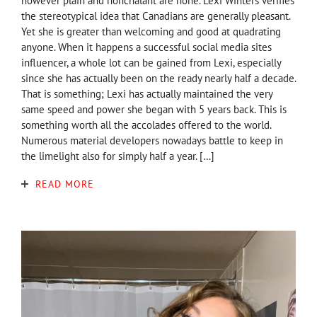
however plain and nonchalant are none. Lexi Winters verifies
the stereotypical idea that Canadians are generally pleasant.
Yet she is greater than welcoming and good at quadrating
anyone. When it happens a successful social media sites
influencer, a whole lot can be gained from Lexi, especially
since she has actually been on the ready nearly half a decade.
That is something; Lexi has actually maintained the very
same speed and power she began with 5 years back. This is
something worth all the accolades offered to the world.
Numerous material developers nowadays battle to keep in
the limelight also for simply half a year. […]
READ MORE