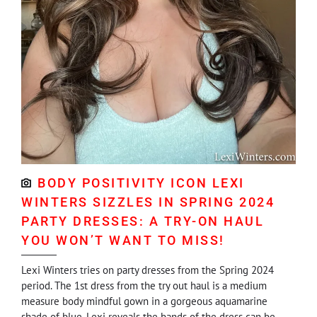
BODY POSITIVITY ICON LEXI
WINTERS SIZZLES IN SPRING 2024
PARTY DRESSES: A TRY-ON HAUL
YOU WON’T WANT TO MISS!
Lexi Winters tries on party dresses from the Spring 2024
period. The 1st dress from the try out haul is a medium
measure body mindful gown in a gorgeous aquamarine
shade of blue. Lexi reveals the bands of the dress can be