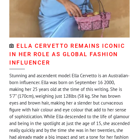
ELLA CERVETTO REMAINS ICONIC
IN HER ROLE AS GLOBAL FASHION
INFLUENCER
Stunning and ascendent model Ella Cervetto is an Australian-
born influencer. Ella was born on September 16 2000,
making her 25 years old at the time of this writing. She is
5’7” (170cm), weighing just 128lbs (58 kg. She has brown
eyes and brown hair, making her a slender but curvaceous
figure with hair colour and eye colour that add to her sense
of sophistication. While Ella descended to the life of glamour
and being in the spotlight at just the age of 15, she ascended
really quickly and by the time she was in her twenties, she
had already made a big impact and set a tone for her fashion