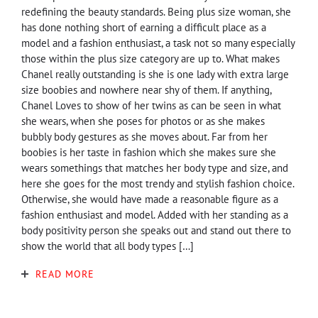
redefining the beauty standards. Being plus size woman, she
has done nothing short of earning a difficult place as a
model and a fashion enthusiast, a task not so many especially
those within the plus size category are up to. What makes
Chanel really outstanding is she is one lady with extra large
size boobies and nowhere near shy of them. If anything,
Chanel Loves to show of her twins as can be seen in what
she wears, when she poses for photos or as she makes
bubbly body gestures as she moves about. Far from her
boobies is her taste in fashion which she makes sure she
wears somethings that matches her body type and size, and
here she goes for the most trendy and stylish fashion choice.
Otherwise, she would have made a reasonable figure as a
fashion enthusiast and model. Added with her standing as a
body positivity person she speaks out and stand out there to
show the world that all body types […]
READ MORE