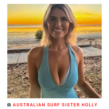
AUSTRALIAN SURF SISTER HOLLY