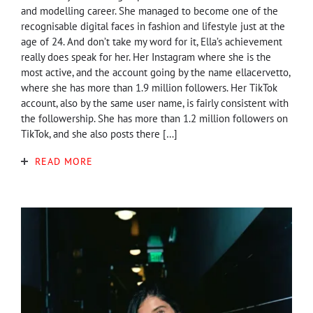
and modelling career. She managed to become one of the
recognisable digital faces in fashion and lifestyle just at the
age of 24. And don’t take my word for it, Ella’s achievement
really does speak for her. Her Instagram where she is the
most active, and the account going by the name ellacervetto,
where she has more than 1.9 million followers. Her TikTok
account, also by the same user name, is fairly consistent with
the followership. She has more than 1.2 million followers on
TikTok, and she also posts there […]
READ MORE