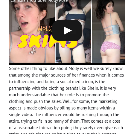
Canadian YouTuber Molly Rose
Some other thing to like about Molly is well we surely know
that among the major sources of her finances when it comes
to influencing and being a social media icon, is the
partnership with the clothing brands like Shein. It is very
much understandable that her role is to promote the
clothing and push the sales. Well, for some, the marketing
aspect is made obvious by piling so many items within a
single video. The influencer would be rushing through the
attire, trying to fit in so many of them. That comes at a cost
of a reasonable interaction point; they rarely even give each