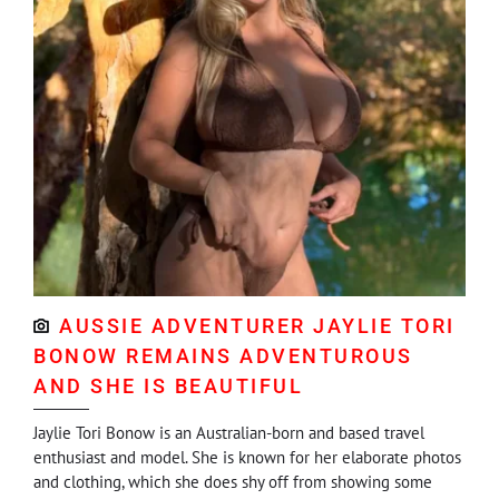
AUSSIE ADVENTURER JAYLIE TORI
BONOW REMAINS ADVENTUROUS
AND SHE IS BEAUTIFUL
Jaylie Tori Bonow is an Australian-born and based travel
enthusiast and model. She is known for her elaborate photos
and clothing, which she does shy off from showing some