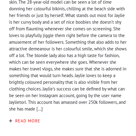
skin. The 28-year-old model can be seen a lot of time
donning her colourful bikinis, chilling at the beach side with
her friends or just by herself. What stands out most for Jaylie
is her curvy body and a set of nice boobies she doesn't shy
off from flaunting whenever she comes on screening. She
loves to playfully jiggle them right before the camera to the
amusement of her followers. Something that also adds to her
attractive demeanour is her colourful smile, which she shows
off a lot. The blonde lady also has a high taste for fashion,
which can be seen everywhere she goes. Whenever she
makes her travel vlogs, she makes sure that she is adorned in
something that would turn heads. Jaylie loves to keep a
brightly coloured personality that is also visible from her
clothing choices. Jaylie’s success can be defined by what can
be seen on her Instagram account, going by the user name
Jaylietori. This account has amassed over 250k followers, and
she has made […]
READ MORE