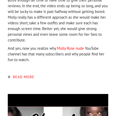
attire enough air time or have time to give their personal
reviews. In the end, the video ends up being so long, and you
will be lucky to make it past halfway without getting bored.
Molly really has a different approach as she would make her
videos short, take a few outfits and make sure each has
enough screen time. Better yet, she would give strong
personal views and even leave some room for her fans to
contribute.
And yes, now you realize why
Molly Rose nude
YouTube
channel has that many subscribers and why people find her
fun to watch.
READ MORE