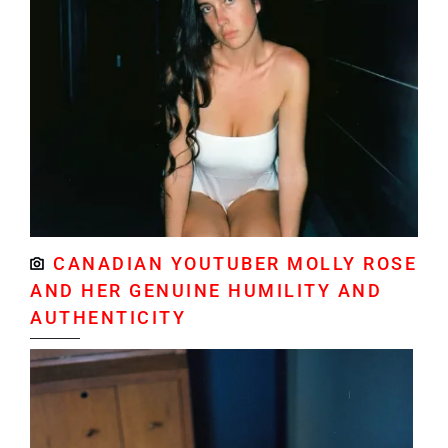
CANADIAN YOUTUBER MOLLY ROSE
AND HER GENUINE HUMILITY AND
AUTHENTICITY