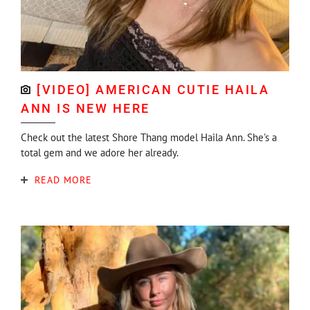
[VIDEO] AMERICAN CUTIE HAILA
ANN IS NEW HERE
Check out the latest Shore Thang model Haila Ann. She's a
total gem and we adore her already.
READ MORE