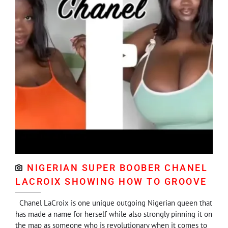
NIGERIAN SUPER BOOBER CHANEL
LACROIX SHOWING HOW TO GROOVE
Chanel LaCroix is one unique outgoing Nigerian queen that
has made a name for herself while also strongly pinning it on
the map as someone who is revolutionary when it comes to