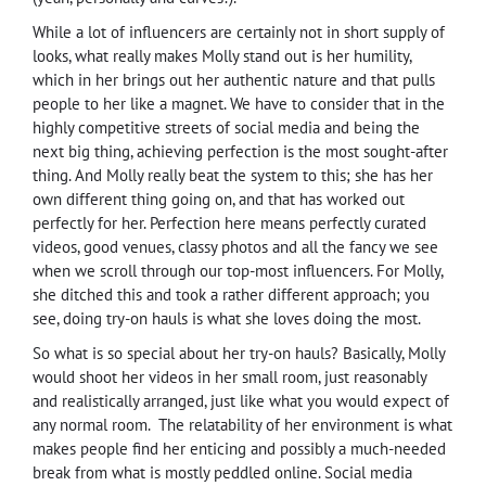
While a lot of influencers are certainly not in short supply of
looks, what really makes Molly stand out is her humility,
which in her brings out her authentic nature and that pulls
people to her like a magnet. We have to consider that in the
highly competitive streets of social media and being the
next big thing, achieving perfection is the most sought-after
thing. And Molly really beat the system to this; she has her
own different thing going on, and that has worked out
perfectly for her. Perfection here means perfectly curated
videos, good venues, classy photos and all the fancy we see
when we scroll through our top-most influencers. For Molly,
she ditched this and took a rather different approach; you
see, doing try-on hauls is what she loves doing the most.
So what is so special about her try-on hauls? Basically, Molly
would shoot her videos in her small room, just reasonably
and realistically arranged, just like what you would expect of
any normal room.
The relatability of her environment is what
makes people find her enticing and possibly a much-needed
break from what is mostly peddled online. Social media