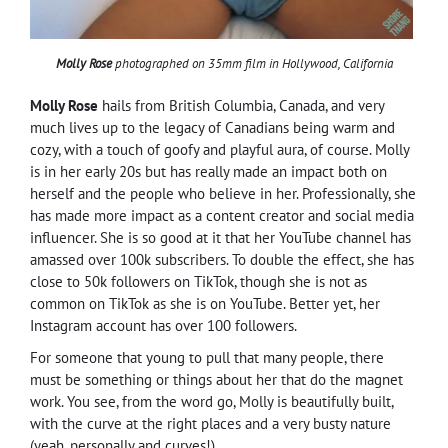
Molly Rose
photographed on 35mm film in Hollywood, California
Molly Rose
hails from British Columbia, Canada, and very
much lives up to the legacy of Canadians being warm and
cozy, with a touch of goofy and playful aura, of course. Molly
is in her early 20s but has really made an impact both on
herself and the people who believe in her. Professionally, she
has made more impact as a content creator and social media
influencer. She is so good at it that her YouTube channel has
amassed over 100k subscribers. To double the effect, she has
close to 50k followers on TikTok, though she is not as
common on TikTok as she is on YouTube. Better yet, her
Instagram account has over 100 followers.
For someone that young to pull that many people, there
must be something or things about her that do the magnet
work. You see, from the word go, Molly is beautifully built,
with the curve at the right places and a very busty nature
(yeah, personally and curves!).