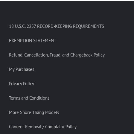
18 U.S.C. 2257 RECORD-KEEPING REQUIREMENTS
EXEMPTION STATEMENT
Refund, Cancellation, Fraud, and Chargeback Policy
My Purchases
Privacy Policy
Terms and Conditions
More Shore Thang Models
Content Removal / Complaint Policy