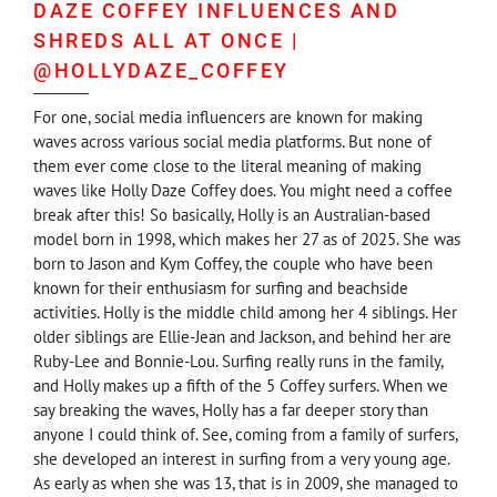
DAZE COFFEY INFLUENCES AND
SHREDS ALL AT ONCE |
@HOLLYDAZE_COFFEY
For one, social media influencers are known for making
waves across various social media platforms. But none of
them ever come close to the literal meaning of making
waves like Holly Daze Coffey does. You might need a coffee
break after this! So basically, Holly is an Australian-based
model born in 1998, which makes her 27 as of 2025. She was
born to Jason and Kym Coffey, the couple who have been
known for their enthusiasm for surfing and beachside
activities. Holly is the middle child among her 4 siblings. Her
older siblings are Ellie-Jean and Jackson, and behind her are
Ruby-Lee and Bonnie-Lou. Surfing really runs in the family,
and Holly makes up a fifth of the 5 Coffey surfers. When we
say breaking the waves, Holly has a far deeper story than
anyone I could think of. See, coming from a family of surfers,
she developed an interest in surfing from a very young age.
As early as when she was 13, that is in 2009, she managed to