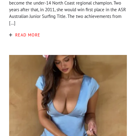
become the under-14 North Coast regional champion. Two
years after that, in 2011, she would win first place in the ASR
Australian Junior Surfing Title. The two achievements from
[…]
READ MORE