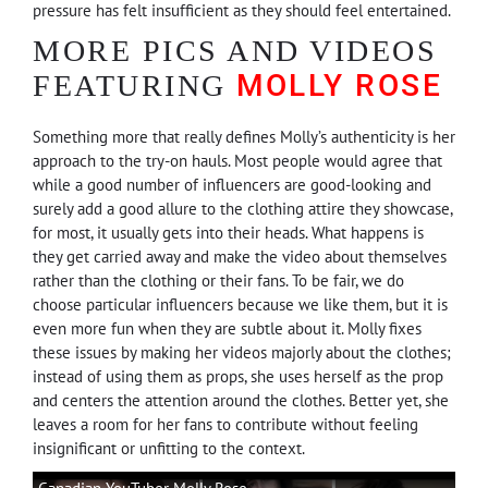
pressure has felt insufficient as they should feel entertained.
MORE PICS AND VIDEOS
MOLLY ROSE
FEATURING
Something more that really defines Molly’s authenticity is her
approach to the try-on hauls. Most people would agree that
while a good number of influencers are good-looking and
surely add a good allure to the clothing attire they showcase,
for most, it usually gets into their heads. What happens is
they get carried away and make the video about themselves
rather than the clothing or their fans. To be fair, we do
choose particular influencers because we like them, but it is
even more fun when they are subtle about it. Molly fixes
these issues by making her videos majorly about the clothes;
instead of using them as props, she uses herself as the prop
and centers the attention around the clothes. Better yet, she
leaves a room for her fans to contribute without feeling
insignificant or unfitting to the context.