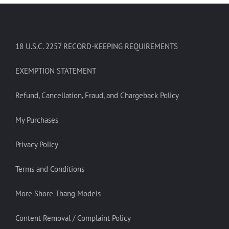
18 U.S.C. 2257 RECORD-KEEPING REQUIREMENTS
EXEMPTION STATEMENT
Refund, Cancellation, Fraud, and Chargeback Policy
My Purchases
Privacy Policy
Terms and Conditions
More Shore Thang Models
Content Removal / Complaint Policy