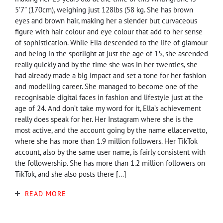
5’7” (170cm), weighing just 128lbs (58 kg. She has brown
eyes and brown hair, making her a slender but curvaceous
figure with hair colour and eye colour that add to her sense
of sophistication. While Ella descended to the life of glamour
and being in the spotlight at just the age of 15, she ascended
really quickly and by the time she was in her twenties, she
had already made a big impact and set a tone for her fashion
and modelling career. She managed to become one of the
recognisable digital faces in fashion and lifestyle just at the
age of 24. And don’t take my word for it, Ella’s achievement
really does speak for her. Her Instagram where she is the
most active, and the account going by the name ellacervetto,
where she has more than 1.9 million followers. Her TikTok
account, also by the same user name, is fairly consistent with
the followership. She has more than 1.2 million followers on
TikTok, and she also posts there […]
READ MORE