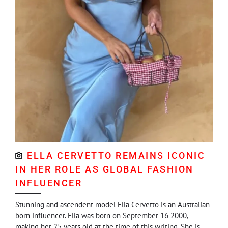
ELLA CERVETTO REMAINS ICONIC
IN HER ROLE AS GLOBAL FASHION
INFLUENCER
Stunning and ascendent model Ella Cervetto is an Australian-
born influencer. Ella was born on September 16 2000,
making her 25 years old at the time of this writing. She is