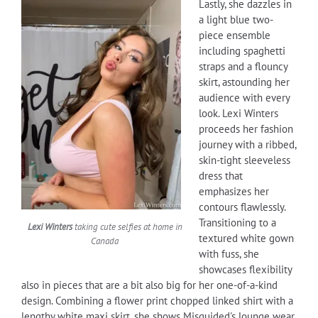
Lastly, she dazzles in
a light blue two-
piece ensemble
including spaghetti
straps and a flouncy
skirt, astounding her
audience with every
look. Lexi Winters
proceeds her fashion
journey with a ribbed,
skin-tight sleeveless
dress that
emphasizes her
contours flawlessly.
Transitioning to a
Lexi Winters
taking cute selfies at home in
textured white gown
Canada
with fuss, she
showcases flexibility
also in pieces that are a bit also big for her one-of-a-kind
design. Combining a flower print chopped linked shirt with a
lengthy white maxi skirt, she shows Misguided's lounge wear