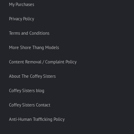
My Purchases
Privacy Policy
Terms and Conditions
More Shore Thang Models
Content Removal / Complaint Policy
About The Coffey Sisters
Coffey Sisters blog
Coffey Sisters Contact
Anti-Human Trafficking Policy