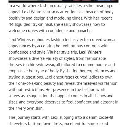
In a world where fashion usually satisfies a slim meaning of
appeal, Lexi Winters attracts attention as a beacon of body
positivity and design and modeling times. With her recent
"Missguided" try-on haul, she easily showcases how to
welcome curves with confidence and panache.
Lexi Winters embodies fashion inclusivity for curved woman
appearances by accepting her voluptuous contours with
confidence and style. Via her style trip,
Lexi Winters
showcases a diverse variety of styles, from fashionable
dresses to chic swimwear, all tailored to commemorate and
emphasize her type of body. By sharing her experiences and
styling suggestions, Lexi encourages curved ladies to own
their one-of-a-kind beauty and reveal themselves via fashion
without restrictions. Her presence in the fashion world
serves as a suggestion that appeal comes in all shapes and
sizes, and everyone deserves to feel confident and elegant in
their very own skin.
The journey starts with Lexi slipping into a denim loose-fit
sleeveless button-down dress, excellent for sun-soaked