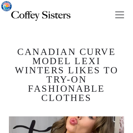
CANADIAN CURVE
MODEL LEXI
WINTERS LIKES TO
TRY-ON
FASHIONABLE
CLOTHES