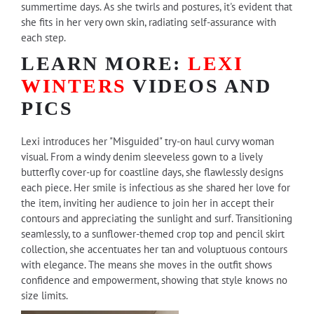
summertime days. As she twirls and postures, it's evident that
she fits in her very own skin, radiating self-assurance with
each step.
LEARN MORE:
LEXI
WINTERS
VIDEOS AND
PICS
Lexi introduces her "Misguided" try-on haul curvy woman
visual. From a windy denim sleeveless gown to a lively
butterfly cover-up for coastline days, she flawlessly designs
each piece. Her smile is infectious as she shared her love for
the item, inviting her audience to join her in accept their
contours and appreciating the sunlight and surf. Transitioning
seamlessly, to a sunflower-themed crop top and pencil skirt
collection, she accentuates her tan and voluptuous contours
with elegance. The means she moves in the outfit shows
confidence and empowerment, showing that style knows no
size limits.