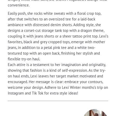
convenience.
Easily posh, she rocks white sweats with a floral crop top,
after that switches to an oversized tee for a laid-back
ambiance with distressed denim shorts. Adding style, she
designs a corset-cut storage tank top with a dragon theme,
coupling it with jeans shorts or a sheer tattoo print top. Lexi's
favorites, black and grey cropped tops, emerge with mother
jeans, in addition to a petal pink tee and a white two-
textured top with an open back, finishing her stylish and
flexible try-on haul.
Each attire is a testament to her imagination and originality,
showing that fashion is a kind of self-expression. As the try-
on haul ends, Lexi leaves her target market motivated and
encouraged. Her message is clear: embrace your contours,
welcome your design. Adhere to Lexi Winter months's trip on
Instagram and Tik Tok for extra style ideas!