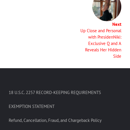
Next
Up Close and Personal
with PresidenNiki:
Exclusive Q and A
Reveals Her Hidden
Side
18 U.S.C. 2257 RECORD-KEEPING REQUIREMENTS
EXEMPTION STATEMENT
Refund, Cancellation, Fraud, and Chargeback Policy