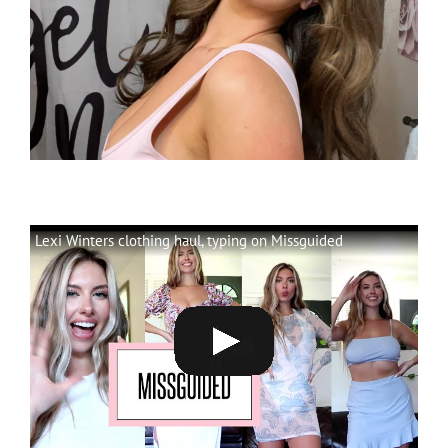
Lexi Winters clothing haul, typing on Missguided