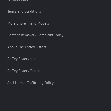
Terms and Conditions
More Shore Thang Models
Content Removal / Complaint Policy
About The Coffey Sisters
Coffey Sisters blog
Coffey Sisters Contact
Anti-Human Trafficking Policy