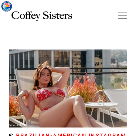
BRAZILIAN-AMERICAN INSTAGRAM