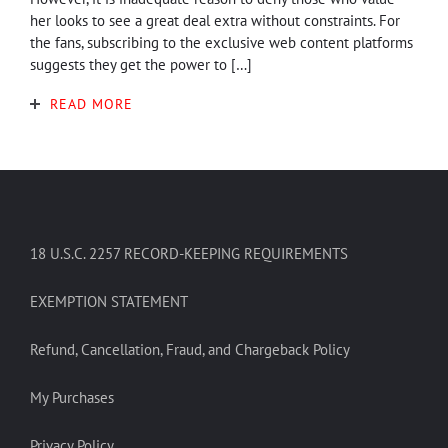
her looks to see a great deal extra without constraints. For
the fans, subscribing to the exclusive web content platforms
suggests they get the power to […]
READ MORE
18 U.S.C. 2257 RECORD-KEEPING REQUIREMENTS
EXEMPTION STATEMENT
Refund, Cancellation, Fraud, and Chargeback Policy
My Purchases
Privacy Policy