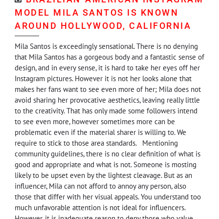
MODEL MILA SANTOS IS KNOWN
AROUND HOLLYWOOD, CALIFORNIA
Mila Santos is exceedingly sensational. There is no denying
that Mila Santos has a gorgeous body and a fantastic sense of
design, and in every sense, it is hard to take her eyes off her
Instagram pictures. However it is not her looks alone that
makes her fans want to see even more of her; Mila does not
avoid sharing her provocative aesthetics, leaving really little
to the creativity. That has only made some followers intend
to see even more, however sometimes more can be
problematic even if the material sharer is willing to. We
require to stick to those area standards. Mentioning
community guidelines, there is no clear definition of what is
good and appropriate and what is not. Someone is mosting
likely to be upset even by the lightest cleavage. But as an
influencer, Mila can not afford to annoy any person, also
those that differ with her visual appeals. You understand too
much unfavorable attention is not ideal for influencers.
However, it is inadequate reason to deny those who value