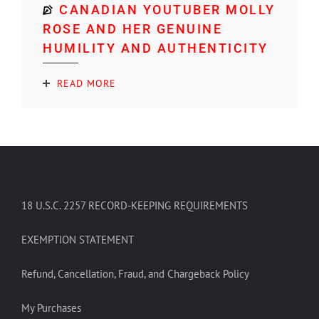
CANADIAN YOUTUBER MOLLY
ROSE AND HER GENUINE
HUMILITY AND AUTHENTICITY
READ MORE
18 U.S.C. 2257 RECORD-KEEPING REQUIREMENTS
EXEMPTION STATEMENT
Refund, Cancellation, Fraud, and Chargeback Policy
My Purchases