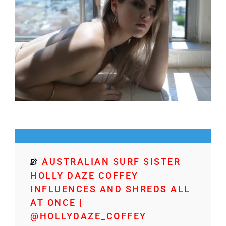
AUSTRALIAN SURF SISTER
HOLLY DAZE COFFEY
INFLUENCES AND SHREDS ALL
AT ONCE |
@HOLLYDAZE_COFFEY