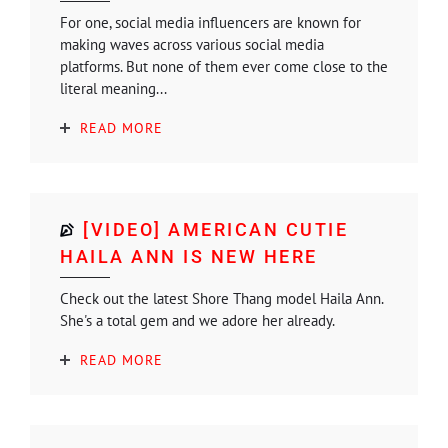
For one, social media influencers are known for
making waves across various social media
platforms. But none of them ever come close to the
literal meaning...
READ MORE
[VIDEO] AMERICAN CUTIE
HAILA ANN IS NEW HERE
Check out the latest Shore Thang model Haila Ann.
She's a total gem and we adore her already.
READ MORE