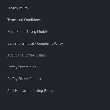
Privacy Policy
Terms and Conditions
More Shore Thang Models
Content Removal / Complaint Policy
About The Coffey Sisters
Coffey Sisters blog
Coffey Sisters Contact
Anti-Human Trafficking Policy