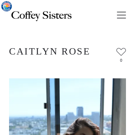
CAITLYN ROSE
0