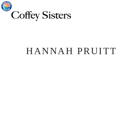
HANNAH PRUITT