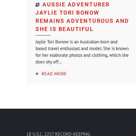
AUSSIE ADVENTURER
JAYLIE TORI BONOW
REMAINS ADVENTUROUS AND
SHE IS BEAUTIFUL
Jaylie Tori Bonow is an Australian-born and
based travel enthusiast and model. She is known
for her elaborate photos and clothing, which she
does shy off...
READ MORE
18 U.S.C. 2257 RECORD-KEEPING