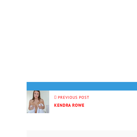
PREVIOUS POST
KENDRA ROWE