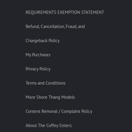
REQUIREMENTS EXEMPTION STATEMENT
Refund, Cancellation, Fraud, and
Chargeback Policy
My Purchases
Privacy Policy
Terms and Conditions
More Shore Thang Models
Content Removal / Complaint Policy
About The Coffey Sisters