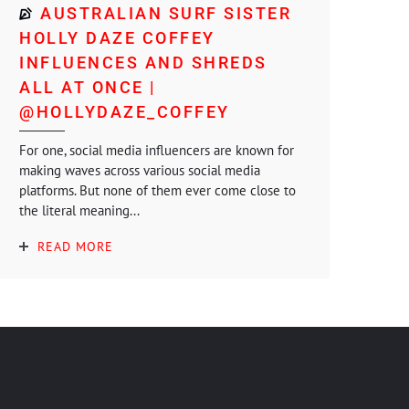
AUSTRALIAN SURF SISTER
HOLLY DAZE COFFEY
INFLUENCES AND SHREDS
ALL AT ONCE |
@HOLLYDAZE_COFFEY
For one, social media influencers are known for
making waves across various social media
platforms. But none of them ever come close to
the literal meaning...
READ MORE