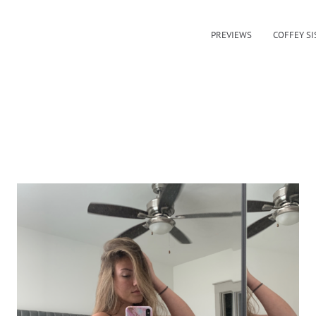
PREVIEWS
COFFEY SI