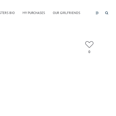
STERS BIO
MY PURCHASES
OUR GIRLFRIENDS
0