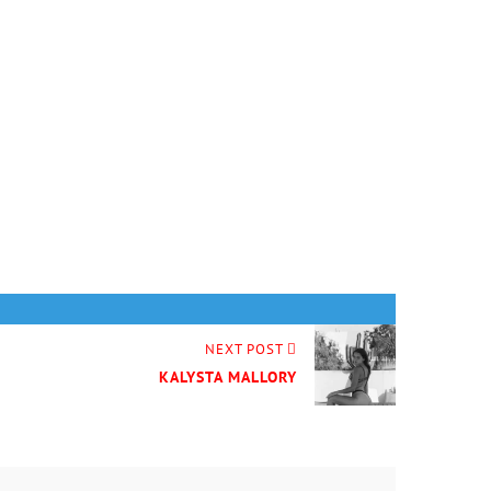
NEXT POST
KALYSTA MALLORY