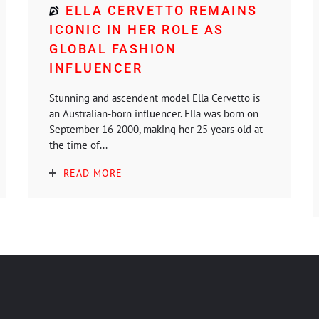
ELLA CERVETTO REMAINS
ICONIC IN HER ROLE AS
GLOBAL FASHION
INFLUENCER
Stunning and ascendent model Ella Cervetto is
an Australian-born influencer. Ella was born on
September 16 2000, making her 25 years old at
the time of...
READ MORE