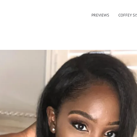
PREVIEWS
COFFEY SI