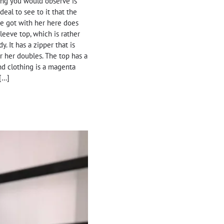
thing you would observe is
eal to see to it that the
he got with her here does
leeve top, which is rather
. It has a zipper that is
or her doubles. The top has a
nd clothing is a magenta
 […]