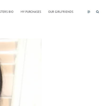
STERS BIO
MY PURCHASES
OUR GIRLFRIENDS