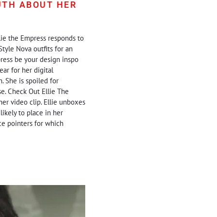
UTH ABOUT HER
llie the Empress responds to
Style Nova outfits for an
press be your design inspo
ear for her digital
. She is spoiled for
se. Check Out Ellie The
er video clip. Ellie unboxes
likely to place in her
nce pointers for which