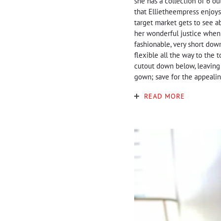
she has a collection of 6 ou
that Ellietheempress enjoys
target market gets to see a
her wonderful justice when i
fashionable, very short down
flexible all the way to the 
cutout down below, leaving 
gown; save for the appealing
READ MORE