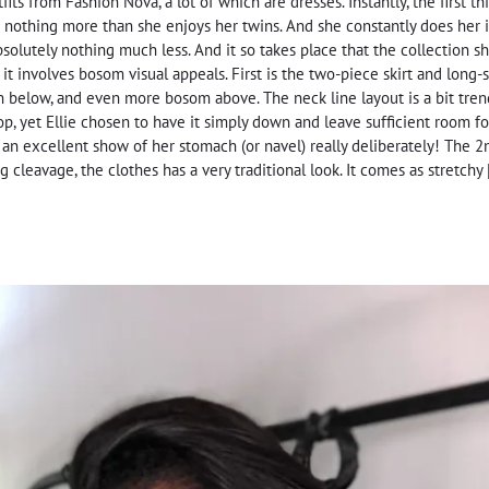
tfits from Fashion Nova, a lot of which are dresses. Instantly, the first 
 nothing more than she enjoys her twins. And she constantly does her id
bsolutely nothing much less. And it so takes place that the collection s
t involves bosom visual appeals. First is the two-piece skirt and long-s
 below, and even more bosom above. The neck line layout is a bit trendy
top, yet Ellie chosen to have it simply down and leave sufficient room f
an excellent show of her stomach (or navel) really deliberately! The 2
 cleavage, the clothes has a very traditional look. It comes as stretchy