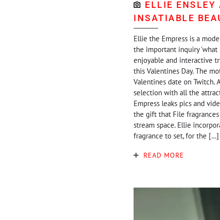
ELLIE ENSLEY
INSATIABLE BEA
Ellie the Empress is a model
the important inquiry 'what 
enjoyable and interactive t
this Valentines Day. The moti
Valentines date on Twitch. A
selection with all the attra
Empress leaks pics and vide
the gift that File fragrances
stream space. Ellie incorpor
fragrance to set, for the […]
READ MORE