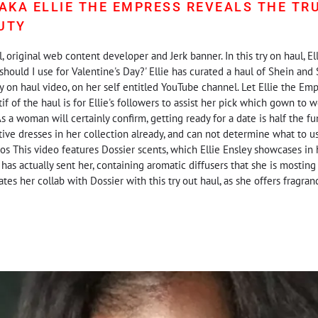
 AKA ELLIE THE EMPRESS REVEALS THE TR
UTY
, original web content developer and Jerk banner. In this try on haul, E
should I use for Valentine's Day?' Ellie has curated a haul of Shein and 
ry on haul video, on her self entitled YouTube channel. Let Ellie the Em
f of the haul is for Ellie's followers to assist her pick which gown to w
s a woman will certainly confirm, getting ready for a date is half the fun
ctive dresses in her collection already, and can not determine what to u
os This video features Dossier scents, which Ellie Ensley showcases in h
 has actually sent her, containing aromatic diffusers that she is mosting 
ates her collab with Dossier with this try out haul, as she offers fragra