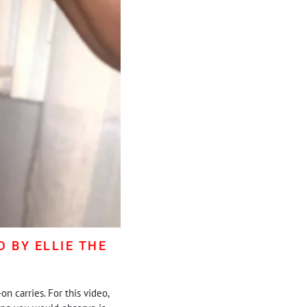
 BY ELLIE THE
n carries. For this video,