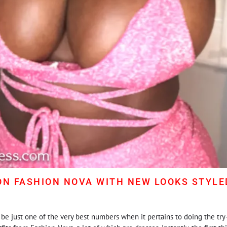
ON FASHION NOVA WITH NEW LOOKS STYLED
be just one of the very best numbers when it pertains to doing the try-o