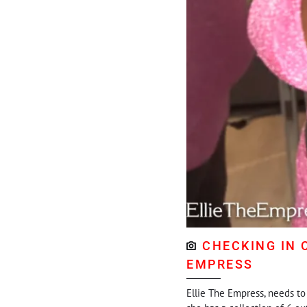
CHECKING IN 
EMPRESS
Ellie The Empress, needs to 